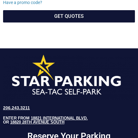
Have a promo code?
GET QUOTES
206.243.3211
ENTER FROM
18821 INTERNATIONAL BLVD.
OR
18820 28TH AVENUE SOUTH
Reserve Your Parking