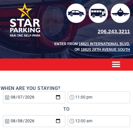
206.243.3211
ENTER FROM
18821 INTERNATIONAL BLVD.
OR
18820 28TH AVENUE SOUTH
WHEN ARE YOU STAYING?
TO